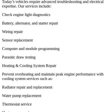
Today’s vehicles require advanced troubleshooting and electrical
expertise. Our services include:
Check engine light diagnostics
Battery, alternator, and starter repair
Wiring repair
Sensor replacement
Computer and module programming
Parasitic draw testing
Heating & Cooling System Repair
Prevent overheating and maintain peak engine performance with
cooling system services such as:
Radiator repair and replacement
Water pump replacement
Thermostat service