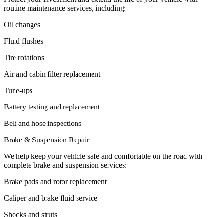
routine maintenance services, including:
Oil changes
Fluid flushes
Tire rotations
Air and cabin filter replacement
Tune-ups
Battery testing and replacement
Belt and hose inspections
Brake & Suspension Repair
We help keep your vehicle safe and comfortable on the road with
complete brake and suspension services:
Brake pads and rotor replacement
Caliper and brake fluid service
Shocks and struts