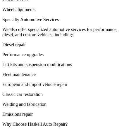
Wheel alignments
Specialty Automotive Services
We also offer specialized automotive services for performance,
diesel, and custom vehicles, including:
Diesel repair
Performance upgrades
Lift kits and suspension modifications
Fleet maintenance
European and import vehicle repair
Classic car restoration
Welding and fabrication
Emissions repair
Why Choose Haskell Auto Repair?