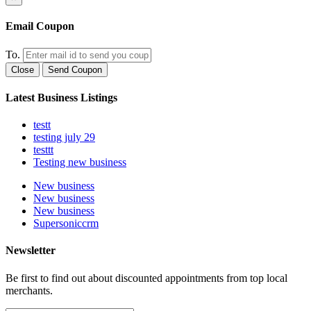
Email Coupon
To.
Close
Send Coupon
Latest Business Listings
testt
testing july 29
testtt
Testing new business
New business
New business
New business
Supersoniccrm
Newsletter
Be first to find out about discounted appointments from top local
merchants.