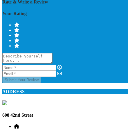
Rate & Write a Review
Your Rating
Submit Your Review
ADDRESS
608 42nd Street