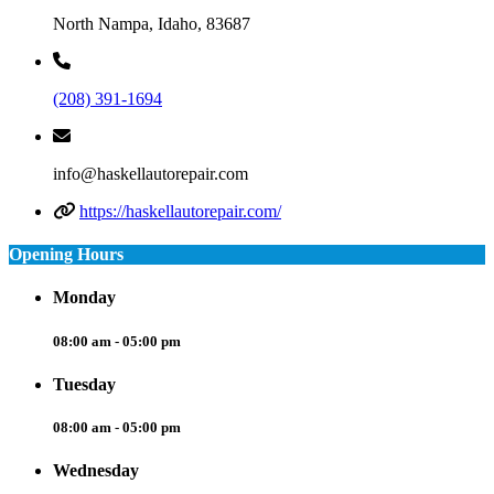
North Nampa, Idaho, 83687
(208) 391-1694
info@haskellautorepair.com
https://haskellautorepair.com/
Opening Hours
Monday
08:00 am - 05:00 pm
Tuesday
08:00 am - 05:00 pm
Wednesday