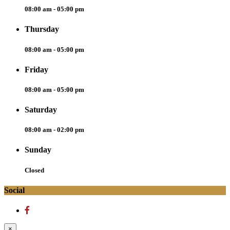
08:00 am - 05:00 pm
Thursday
08:00 am - 05:00 pm
Friday
08:00 am - 05:00 pm
Saturday
08:00 am - 02:00 pm
Sunday
Closed
Social
×