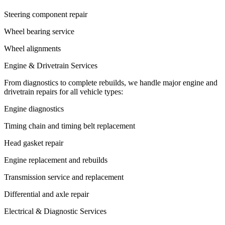
Steering component repair
Wheel bearing service
Wheel alignments
Engine & Drivetrain Services
From diagnostics to complete rebuilds, we handle major engine and
drivetrain repairs for all vehicle types:
Engine diagnostics
Timing chain and timing belt replacement
Head gasket repair
Engine replacement and rebuilds
Transmission service and replacement
Differential and axle repair
Electrical & Diagnostic Services