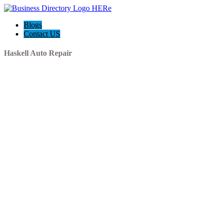
Blogs
Contact US
Haskell Auto Repair