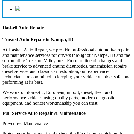
Haskell Auto Repair
Trusted Auto Repair in Nampa, ID
At Haskell Auto Repair, we provide professional automotive repair
and maintenance services for drivers throughout Nampa, ID and the
surrounding Treasure Valley area. From routine oil changes and
brake service to advanced engine diagnostics, transmission repairs,
diesel service, and classic car restoration, our experienced
technicians are committed to keeping your vehicle reliable, safe, and
performing at its best.
We work on domestic, European, import, diesel, fleet, and
performance vehicles using quality parts, modern diagnostic
equipment, and honest workmanship you can trust.
Full-Service Auto Repair & Maintenance
Preventive Maintenance
Protect your investment and extend the life of your vehicle with