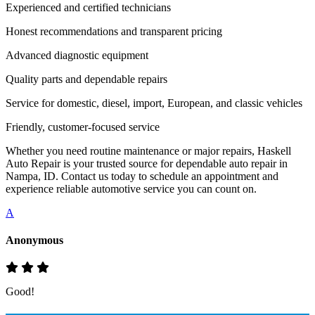
Experienced and certified technicians
Honest recommendations and transparent pricing
Advanced diagnostic equipment
Quality parts and dependable repairs
Service for domestic, diesel, import, European, and classic vehicles
Friendly, customer-focused service
Whether you need routine maintenance or major repairs, Haskell
Auto Repair is your trusted source for dependable auto repair in
Nampa, ID. Contact us today to schedule an appointment and
experience reliable automotive service you can count on.
A
Anonymous
Good!