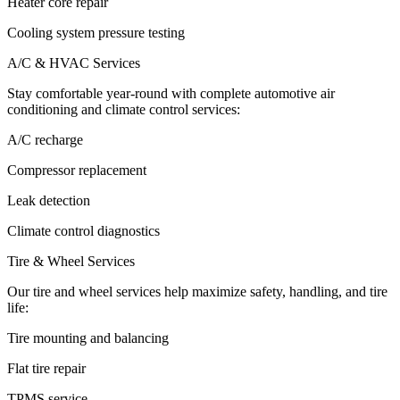
Heater core repair
Cooling system pressure testing
A/C & HVAC Services
Stay comfortable year-round with complete automotive air
conditioning and climate control services:
A/C recharge
Compressor replacement
Leak detection
Climate control diagnostics
Tire & Wheel Services
Our tire and wheel services help maximize safety, handling, and tire
life:
Tire mounting and balancing
Flat tire repair
TPMS service