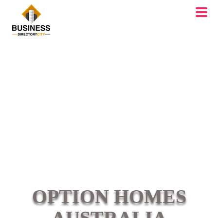
OPTION HOMES
AUSTRALIA