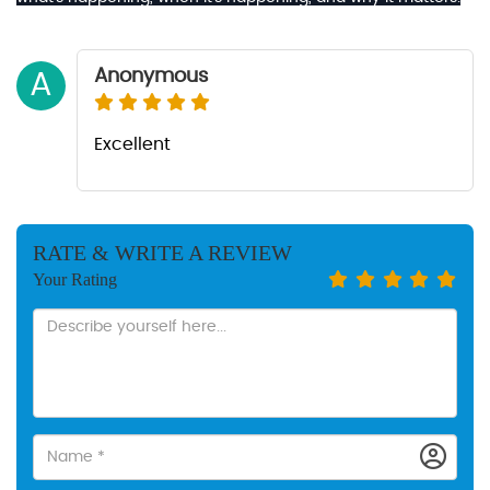
Anonymous
A
Excellent
RATE & WRITE A REVIEW
Your Rating