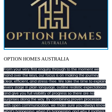
OPTION HOMES AUSTRALIA
From your very first enquiry through to the moment we
hand over the keys, our focus is on making the journey
clear, efficient, and stress-free. We take the time to explain
every stage in plain language, outline realistic expectations,
and give you full visibility of progress so there are no
surprises along the way. By combining proven processes
with open communication, we make sure you always know
what’s happening, when it’s happening, and why it matters.