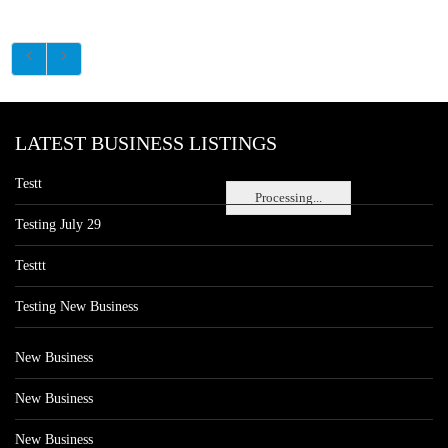
LATEST BUSINESS LISTINGS
Testt
Processing...
Testing July 29
Testtt
Testing New Business
New Business
New Business
New Business