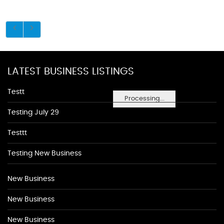
LATEST BUSINESS LISTINGS
Testt
Processing...
Testing July 29
Testtt
Testing New Business
New Business
New Business
New Business