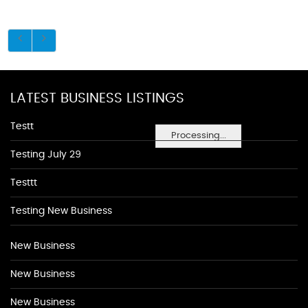
LATEST BUSINESS LISTINGS
Testt
Processing...
Testing July 29
Testtt
Testing New Business
New Business
New Business
New Business