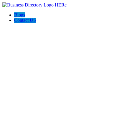
Blogs
Contact US