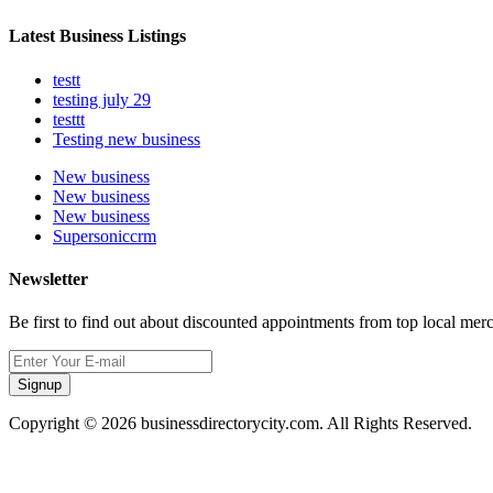
Latest Business Listings
testt
testing july 29
testtt
Testing new business
New business
New business
New business
Supersoniccrm
Newsletter
Be first to find out about discounted appointments from top local mer
Signup
Copyright © 2026 businessdirectorycity.com. All Rights Reserved.