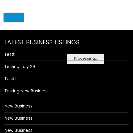
LATEST BUSINESS LISTINGS
Testt
Processing...
Testing July 29
Testtt
Testing New Business
New Business
New Business
New Business