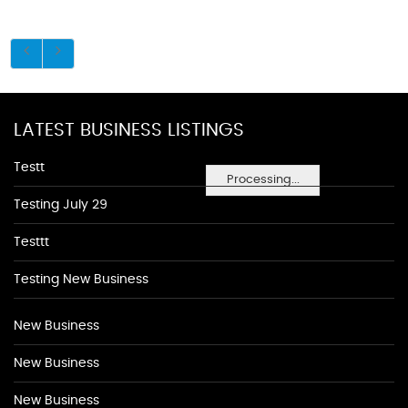
LATEST BUSINESS LISTINGS
Testt
Processing...
Testing July 29
Testtt
Testing New Business
New Business
New Business
New Business