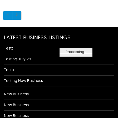
LATEST BUSINESS LISTINGS
Testt
Processing...
Testing July 29
Testtt
Testing New Business
New Business
New Business
New Business