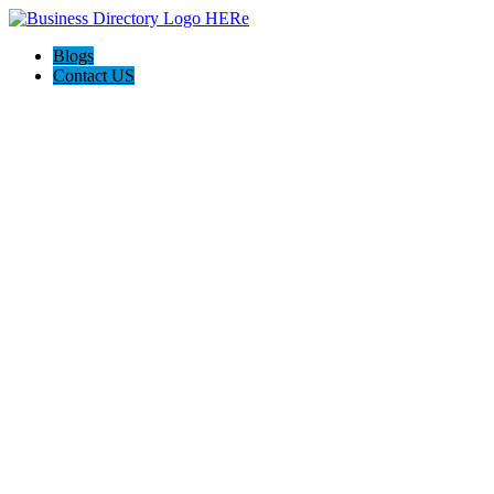
Blogs
Contact US