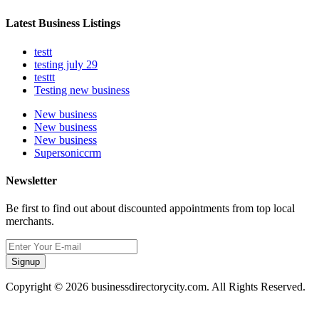
Latest Business Listings
testt
testing july 29
testtt
Testing new business
New business
New business
New business
Supersoniccrm
Newsletter
Be first to find out about discounted appointments from top local
merchants.
Signup
Copyright © 2026 businessdirectorycity.com. All Rights Reserved.