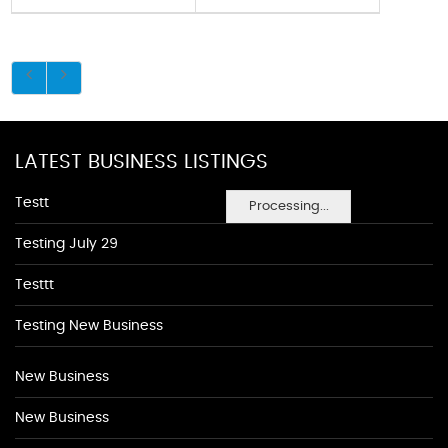
LATEST BUSINESS LISTINGS
Testt
Processing...
Testing July 29
Testtt
Testing New Business
New Business
New Business