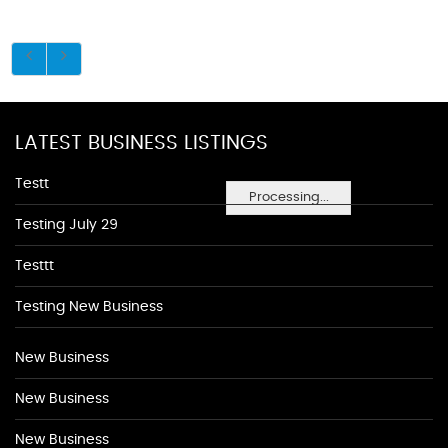
LATEST BUSINESS LISTINGS
Testt
Processing...
Testing July 29
Testtt
Testing New Business
New Business
New Business
New Business