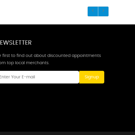
EWSLETTER
 first to find out about discounted appointments
rom top local merchants.
Signup