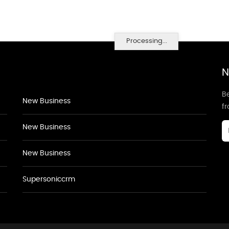
Processing...
N
Be
New Business
f
New Business
New Business
Supersoniccrm