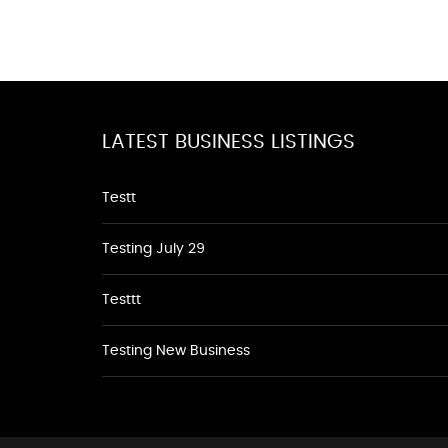
LATEST BUSINESS LISTINGS
Testt
Testing July 29
Testtt
Testing New Business