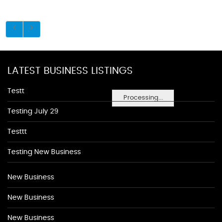
LATEST BUSINESS LISTINGS
Testt
Processing...
Testing July 29
Testtt
Testing New Business
New Business
New Business
New Business