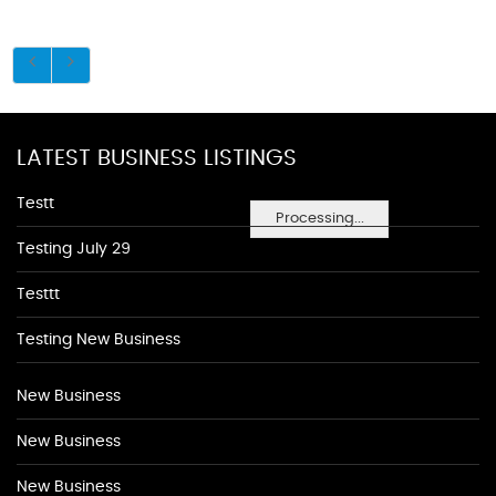
LATEST BUSINESS LISTINGS
Testt
Processing...
Testing July 29
Testtt
Testing New Business
New Business
New Business
New Business