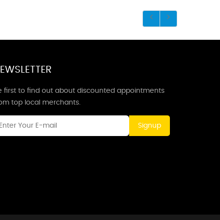
EWSLETTER
 first to find out about discounted appointments
rom top local merchants.
Signup