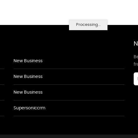
Processing...
N
Be
New Business
f
New Business
New Business
Supersoniccrm