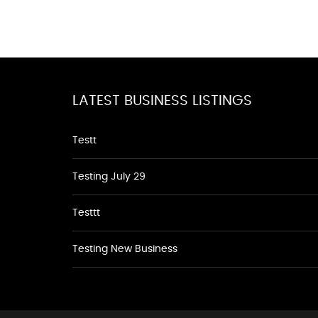
LATEST BUSINESS LISTINGS
Testt
Testing July 29
Testtt
Testing New Business