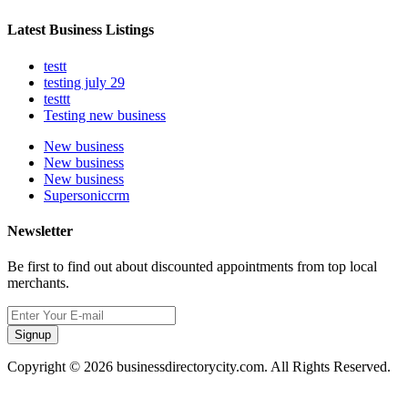
Latest Business Listings
testt
testing july 29
testtt
Testing new business
New business
New business
New business
Supersoniccrm
Newsletter
Be first to find out about discounted appointments from top local
merchants.
Signup
Copyright © 2026 businessdirectorycity.com. All Rights Reserved.