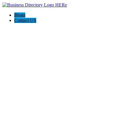
Blogs
Contact US