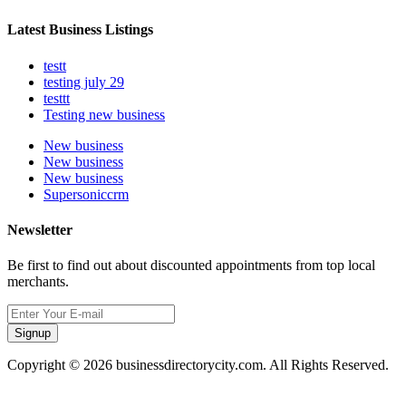
Latest Business Listings
testt
testing july 29
testtt
Testing new business
New business
New business
New business
Supersoniccrm
Newsletter
Be first to find out about discounted appointments from top local
merchants.
Signup
Copyright © 2026 businessdirectorycity.com. All Rights Reserved.