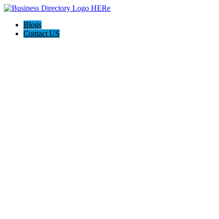
Blogs
Contact US