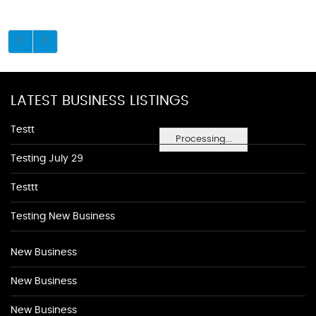
LATEST BUSINESS LISTINGS
Testt
Processing...
Testing July 29
Testtt
Testing New Business
New Business
New Business
New Business