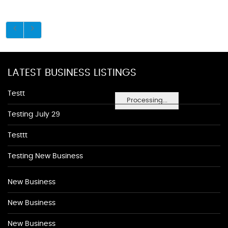
LATEST BUSINESS LISTINGS
Testt
Processing...
Testing July 29
Testtt
Testing New Business
New Business
New Business
New Business