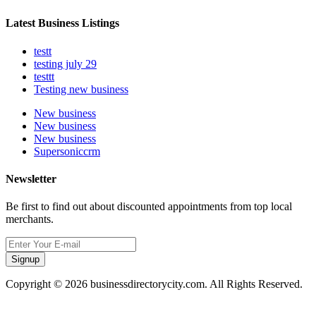
Latest Business Listings
testt
testing july 29
testtt
Testing new business
New business
New business
New business
Supersoniccrm
Newsletter
Be first to find out about discounted appointments from top local
merchants.
Signup
Copyright © 2026 businessdirectorycity.com. All Rights Reserved.