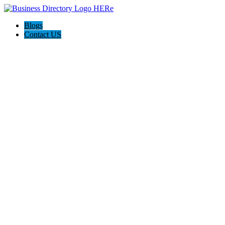
Blogs
Contact US