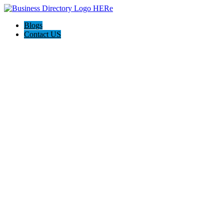
Blogs
Contact US