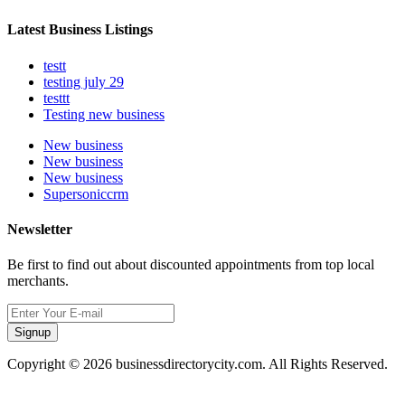
Latest Business Listings
testt
testing july 29
testtt
Testing new business
New business
New business
New business
Supersoniccrm
Newsletter
Be first to find out about discounted appointments from top local
merchants.
Signup
Copyright © 2026 businessdirectorycity.com. All Rights Reserved.