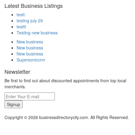
Latest Business Listings
testt
testing july 29
testtt
Testing new business
New business
New business
New business
Supersoniccrm
Newsletter
Be first to find out about discounted appointments from top local
merchants.
Signup
Copyright © 2026 businessdirectorycity.com. All Rights Reserved.