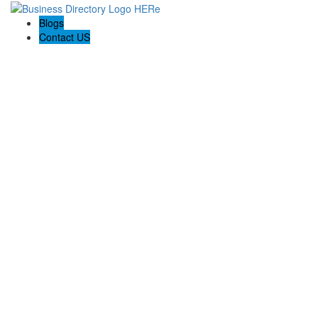
Blogs
Contact US