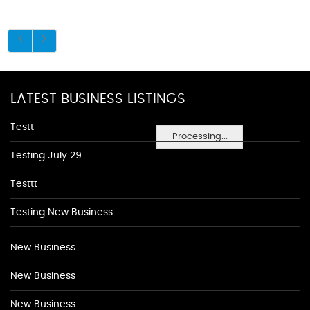
LATEST BUSINESS LISTINGS
Testt
Processing...
Testing July 29
Testtt
Testing New Business
New Business
New Business
New Business