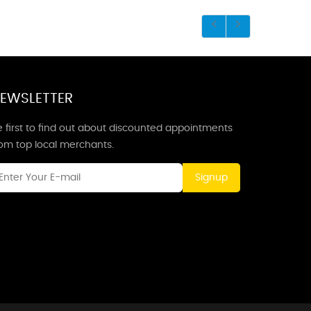
EWSLETTER
 first to find out about discounted appointments
rom top local merchants.
Signup