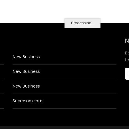
Processing...
N
Be
New Business
f
New Business
New Business
Supersoniccrm