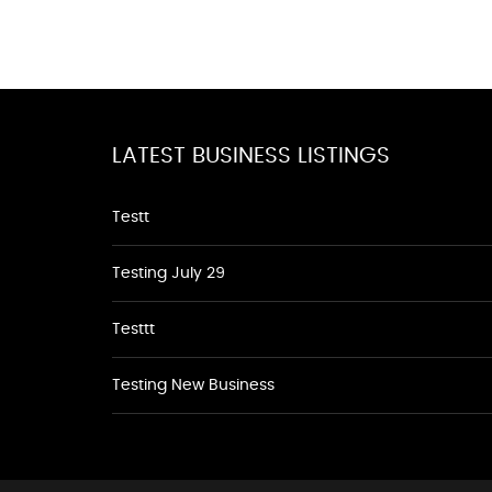
LATEST BUSINESS LISTINGS
Testt
Testing July 29
Testtt
Testing New Business