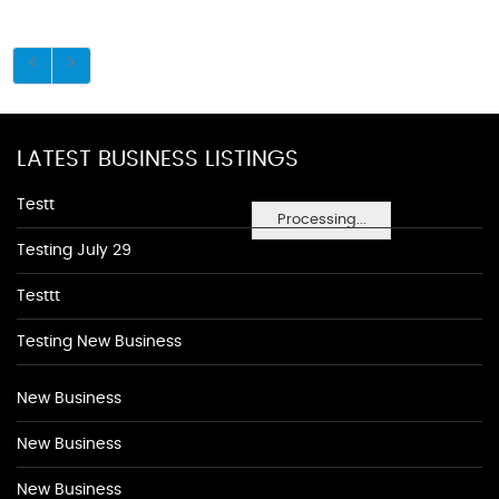
LATEST BUSINESS LISTINGS
Testt
Processing...
Testing July 29
Testtt
Testing New Business
New Business
New Business
New Business