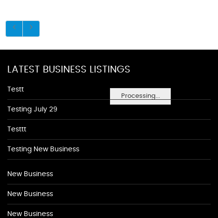
LATEST BUSINESS LISTINGS
Testt
Processing...
Testing July 29
Testtt
Testing New Business
New Business
New Business
New Business