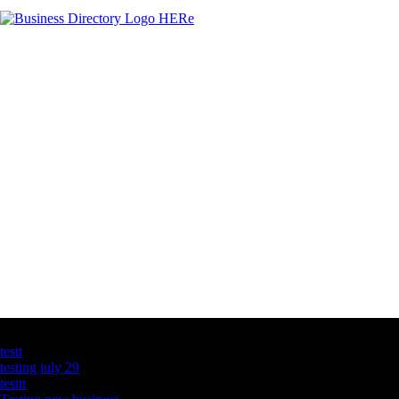
Latest Business Listings
testt
testing july 29
testtt