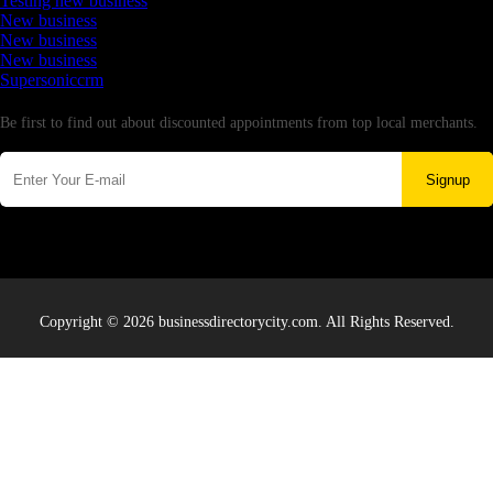
Testing new business
New business
New business
New business
Supersoniccrm
Newsletter
Be first to find out about discounted appointments from top local merchants.
Signup
Copyright © 2026 businessdirectorycity.com. All Rights Reserved.