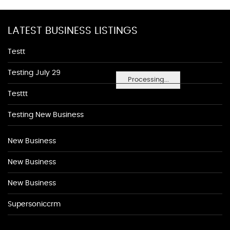
LATEST BUSINESS LISTINGS
Testt
Testing July 29
Processing...
Testtt
Testing New Business
New Business
New Business
New Business
Supersoniccrm