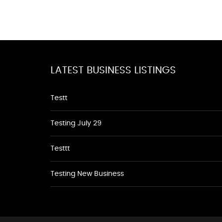
LATEST BUSINESS LISTINGS
Testt
Testing July 29
Testtt
Testing New Business