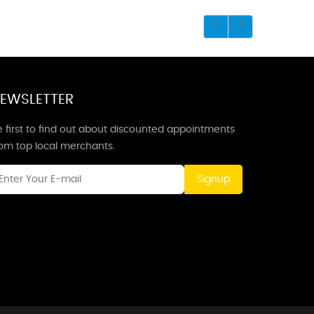
EWSLETTER
 first to find out about discounted appointments
rom top local merchants.
Signup