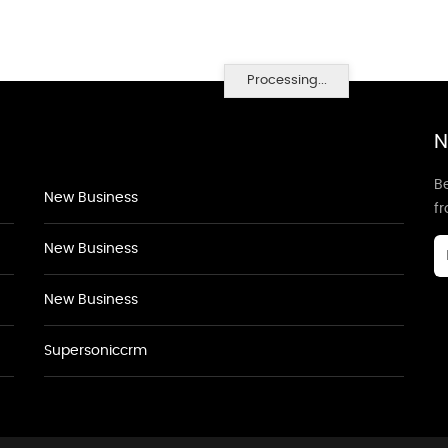
Processing...
N
Be
New Business
f
New Business
New Business
Supersoniccrm