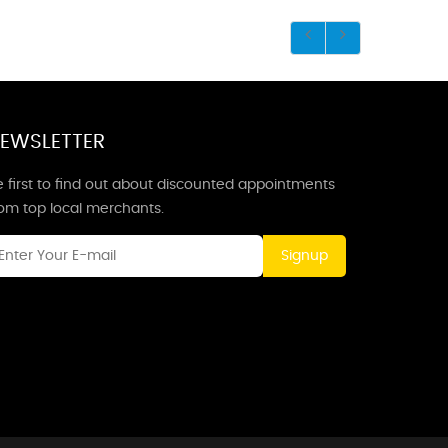
EWSLETTER
 first to find out about discounted appointments
rom top local merchants.
Signup