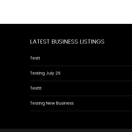
LATEST BUSINESS LISTINGS
Testt
Testing July 29
Testtt
Testing New Business