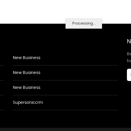
Processing...
N
Be
New Business
f
New Business
New Business
Supersoniccrm