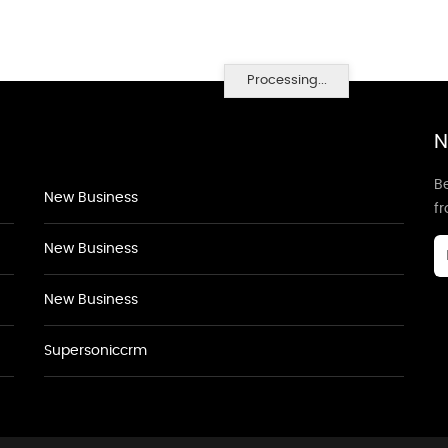
Processing...
N
Be
New Business
f
New Business
New Business
Supersoniccrm