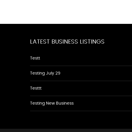
LATEST BUSINESS LISTINGS
Testt
Testing July 29
Testtt
Testing New Business