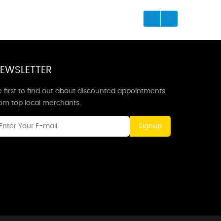
EWSLETTER
 first to find out about discounted appointments
rom top local merchants.
Signup