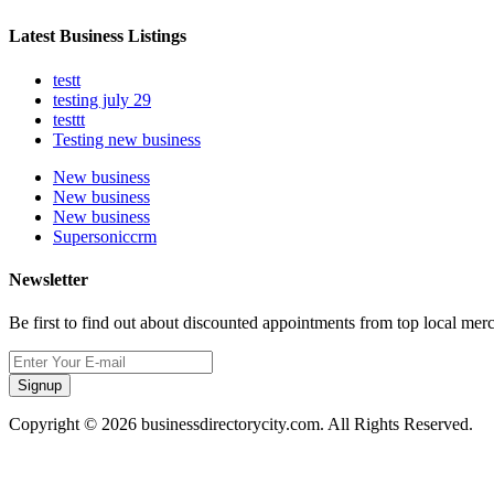
Latest Business Listings
testt
testing july 29
testtt
Testing new business
New business
New business
New business
Supersoniccrm
Newsletter
Be first to find out about discounted appointments from top local mer
Signup
Copyright © 2026 businessdirectorycity.com. All Rights Reserved.