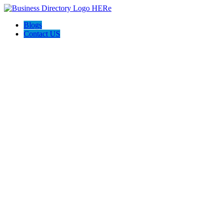
Blogs
Contact US