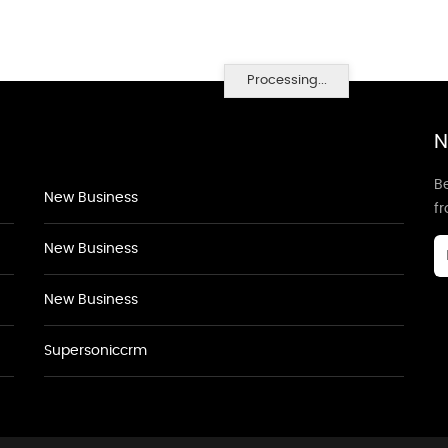
Processing...
N
Be
New Business
f
New Business
New Business
Supersoniccrm