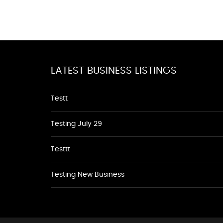
LATEST BUSINESS LISTINGS
Testt
Testing July 29
Testtt
Testing New Business