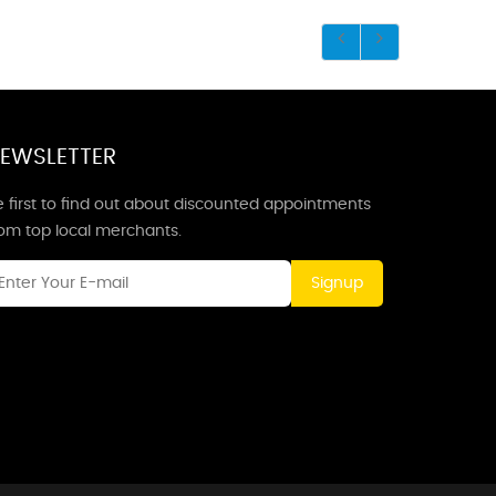
EWSLETTER
 first to find out about discounted appointments
rom top local merchants.
Signup