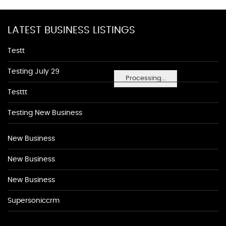
LATEST BUSINESS LISTINGS
Testt
Testing July 29
Processing...
Testtt
Testing New Business
New Business
New Business
New Business
Supersoniccrm