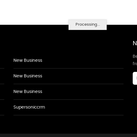
Processing...
N
Be
New Business
f
New Business
New Business
Supersoniccrm