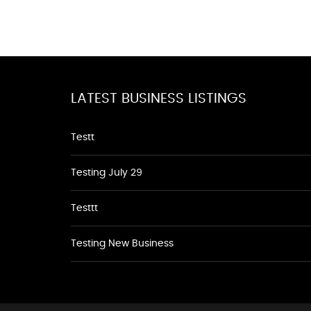
LATEST BUSINESS LISTINGS
Testt
Testing July 29
Testtt
Testing New Business