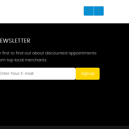
EWSLETTER
 first to find out about discounted appointments
rom top local merchants.
Signup