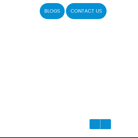
BLOGS
CONTACT US