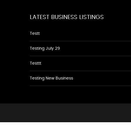
LATEST BUSINESS LISTINGS
Testt
Testing July 29
Testtt
Testing New Business