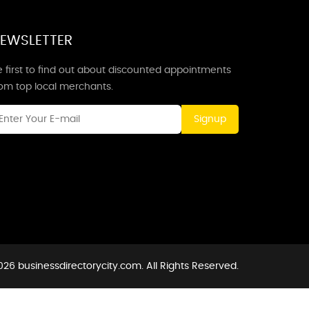
EWSLETTER
 first to find out about discounted appointments
rom top local merchants.
Signup
26 businessdirectorycity.com. All Rights Reserved.