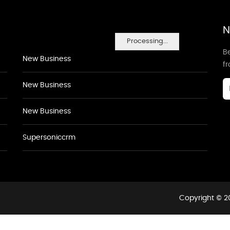
N
Processing...
Be
New Business
f
New Business
New Business
Supersoniccrm
Copyright © 20