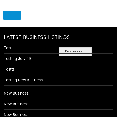
LATEST BUSINESS LISTINGS
Testt
Processing...
Testing July 29
Testtt
Testing New Business
New Business
New Business
New Business