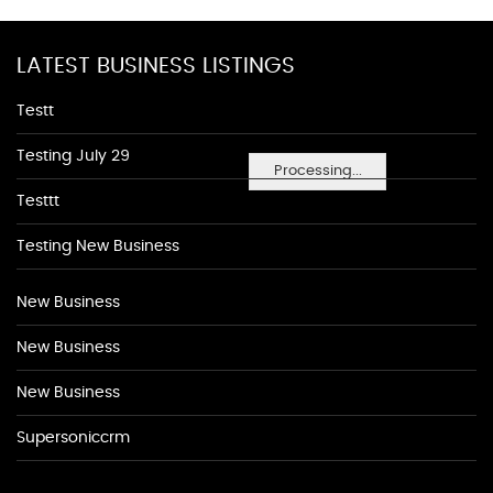
LATEST BUSINESS LISTINGS
Testt
Testing July 29
Processing...
Testtt
Testing New Business
New Business
New Business
New Business
Supersoniccrm