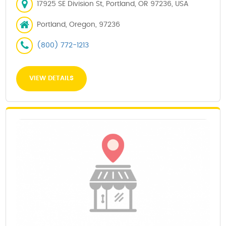
17925 SE Division St, Portland, OR 97236, USA
Portland, Oregon, 97236
(800) 772-1213
VIEW DETAILS