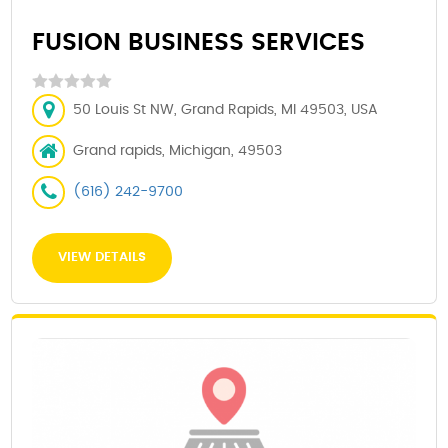
FUSION BUSINESS SERVICES
50 Louis St NW, Grand Rapids, MI 49503, USA
Grand rapids, Michigan, 49503
(616) 242-9700
VIEW DETAILS