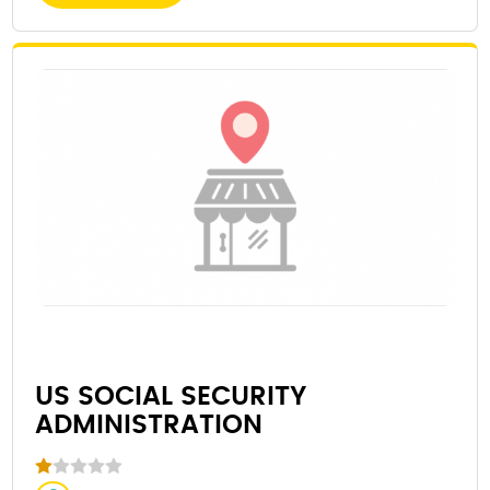
US SOCIAL SECURITY
ADMINISTRATION