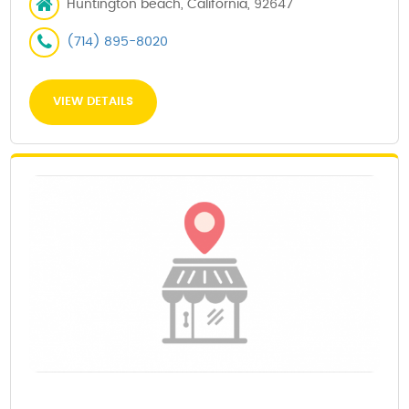
Huntington beach, California, 92647
(714) 895-8020
VIEW DETAILS