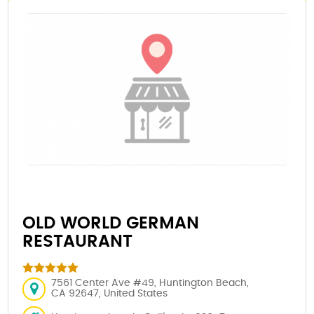
OLD WORLD GERMAN
RESTAURANT
7561 Center Ave #49, Huntington Beach,
CA 92647, United States