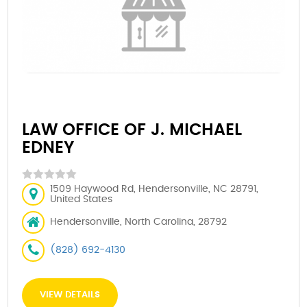
LAW OFFICE OF J. MICHAEL
EDNEY
1509 Haywood Rd, Hendersonville, NC 28791,
United States
Hendersonville, North Carolina, 28792
(828) 692-4130
VIEW DETAILS