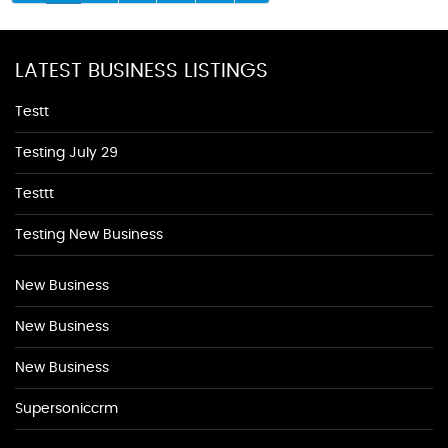
LATEST BUSINESS LISTINGS
Testt
Testing July 29
Testtt
Testing New Business
New Business
New Business
New Business
Supersoniccrm