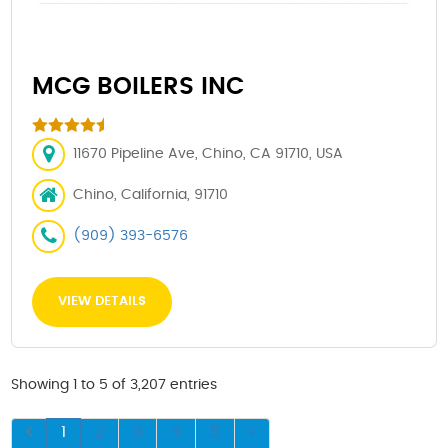
MCG BOILERS INC
11670 Pipeline Ave, Chino, CA 91710, USA
Chino, California, 91710
(909) 393-6576
VIEW DETAILS
Showing 1 to 5 of 3,207 entries
1
2
3
4
5