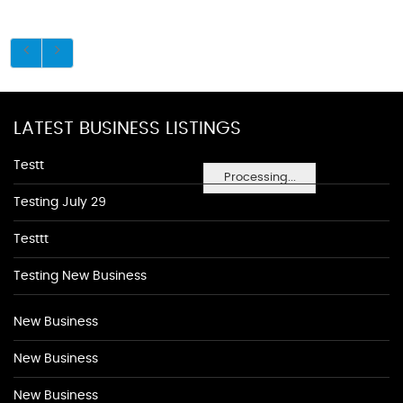
LATEST BUSINESS LISTINGS
Testt
Processing...
Testing July 29
Testtt
Testing New Business
New Business
New Business
New Business