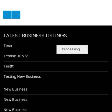
LATEST BUSINESS LISTINGS
Testt
Processing...
Testing July 29
Testtt
Testing New Business
New Business
New Business
New Business