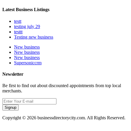
Latest Business Listings
testt
testing july 29
testtt
Testing new business
New business
New business
New business
Supersoniccrm
Newsletter
Be first to find out about discounted appointments from top local
merchants.
Signup
Copyright © 2026 businessdirectorycity.com. All Rights Reserved.