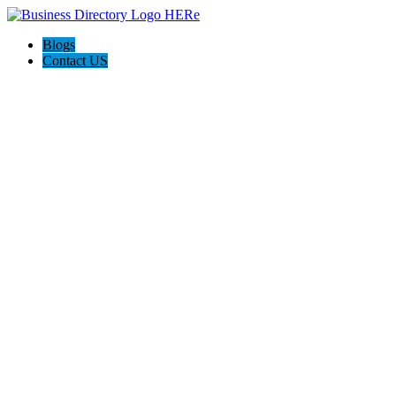
Blogs
Contact US