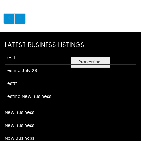
LATEST BUSINESS LISTINGS
Testt
Processing...
Testing July 29
Testtt
Testing New Business
New Business
New Business
New Business