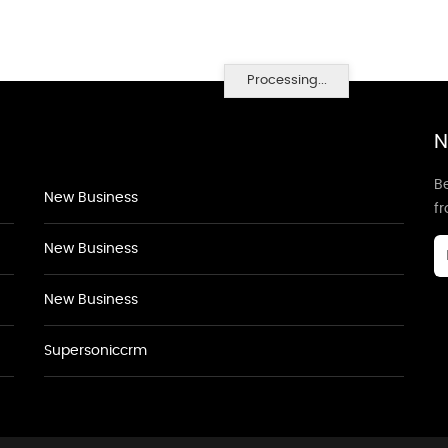
Processing...
N
Be
New Business
f
New Business
New Business
Supersoniccrm