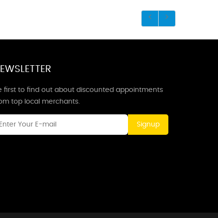
EWSLETTER
 first to find out about discounted appointments
rom top local merchants.
Signup