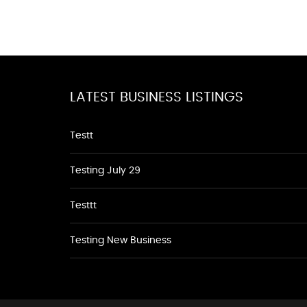
LATEST BUSINESS LISTINGS
Testt
Testing July 29
Testtt
Testing New Business