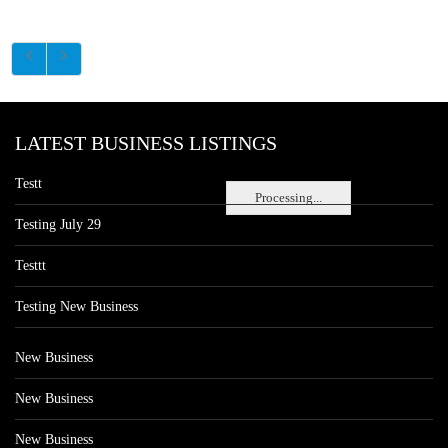
LATEST BUSINESS LISTINGS
Testt
Processing...
Testing July 29
Testtt
Testing New Business
New Business
New Business
New Business