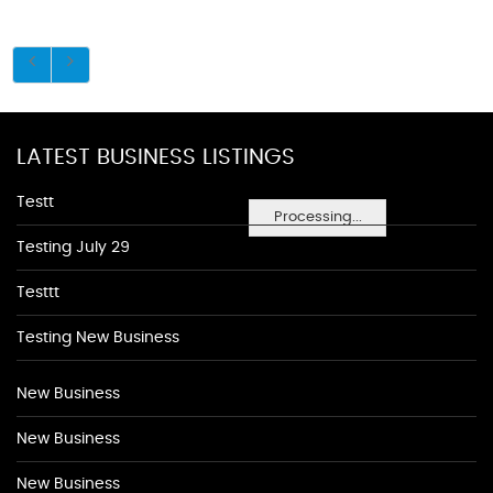
LATEST BUSINESS LISTINGS
Testt
Processing...
Testing July 29
Testtt
Testing New Business
New Business
New Business
New Business