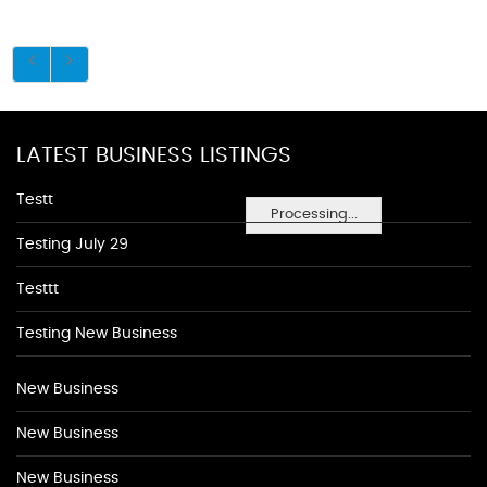
LATEST BUSINESS LISTINGS
Testt
Processing...
Testing July 29
Testtt
Testing New Business
New Business
New Business
New Business