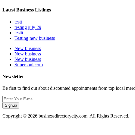
Latest Business Listings
testt
testing july 29
testtt
Testing new business
New business
New business
New business
Supersoniccrm
Newsletter
Be first to find out about discounted appointments from top local mer
Signup
Copyright © 2026 businessdirectorycity.com. All Rights Reserved.