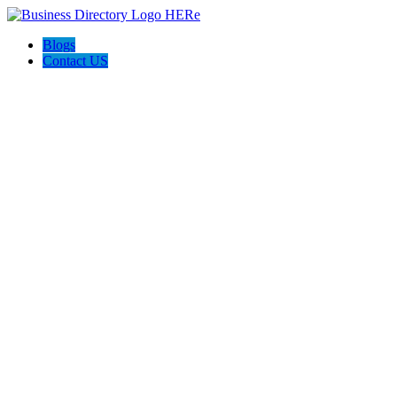
Blogs
Contact US