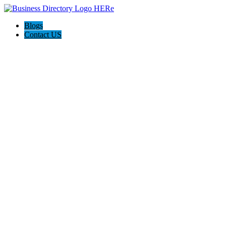
Blogs
Contact US