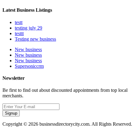
Latest Business Listings
testt
testing july 29
testtt
Testing new business
New business
New business
New business
Supersoniccrm
Newsletter
Be first to find out about discounted appointments from top local
merchants.
Signup
Copyright © 2026 businessdirectorycity.com. All Rights Reserved.